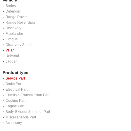
Vehicle
Series
Defender
Range Rover
Range Rover Sport
Discovery
Freelander
Evoque
Discovery Sport
Velar
Univeral
Jaguar
Product type
Service Part
Brake Part
Electrical Part
Chasis & Transmission Part
Cooling Part
Engine Part
Body, Exterior & Interior Part
Miscellaneous Part
Accessory