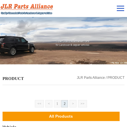
JLR Parts Alliance / PRODUCT
PRODUCT
<<
<
1
2
>
>>
All Products