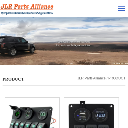
JLR Parts Alliance / PRODUCT
PRODUCT