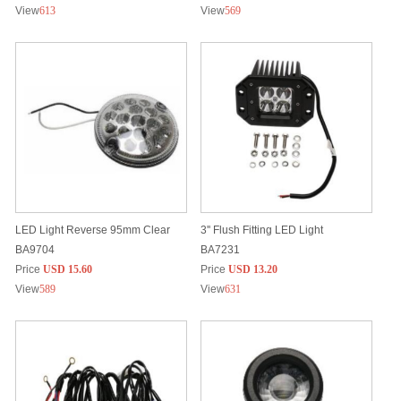
View
613
View
569
LED Light Reverse 95mm Clear
3'' Flush Fitting LED Light
BA9704
BA7231
Price
USD 15.60
Price
USD 13.20
View
589
View
631