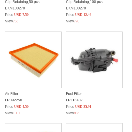
Clip Retaining,50 pcs
Clip Retaining,100 pcs
EKM100270
EKM100270
Price
USD 7.50
Price
USD 12.46
View
765
View
770
Air Filter
Fuel Filter
LR092258
LR116437
Price
USD 4.50
Price
USD 25.91
View
1001
View
935