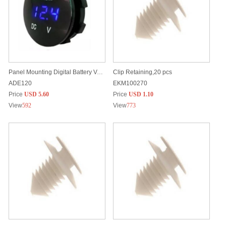
Panel Mounting Digital Battery Voltage Meter, 12/24V, Waterproof
Clip Retaining,20 pcs
ADE120
EKM100270
Price
USD 5.60
Price
USD 1.10
View
592
View
773