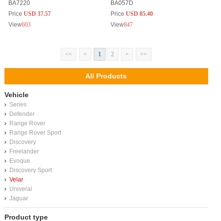
BA7220
BA057D
Price
USD 37.57
Price
USD 85.40
View
603
View
847
<<
<
1
2
>
>>
All Products
Vehicle
Series
Defender
Range Rover
Range Rover Sport
Discovery
Freelander
Evoque
Discovery Sport
Velar
Univeral
Jaguar
Product type