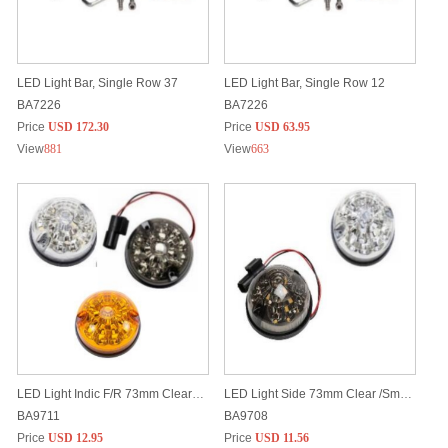
LED Light Bar, Single Row 37
LED Light Bar, Single Row 12
BA7226
BA7226
Price
USD 172.30
Price
USD 63.95
View
881
View
663
LED Light Indic F/R 73mm Clear / Smoke /Amber
LED Light Side 73mm Clear /Smoke
BA9711
BA9708
Price
USD 12.95
Price
USD 11.56