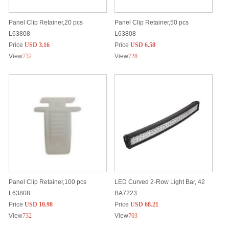
Panel Clip Retainer,20 pcs
Panel Clip Retainer,50 pcs
L63808
L63808
Price
USD 3.16
Price
USD 6.58
View
732
View
728
Panel Clip Retainer,100 pcs
LED Curved 2-Row Light Bar, 42
L63808
BA7223
Price
USD 10.98
Price
USD 68.21
View
732
View
703