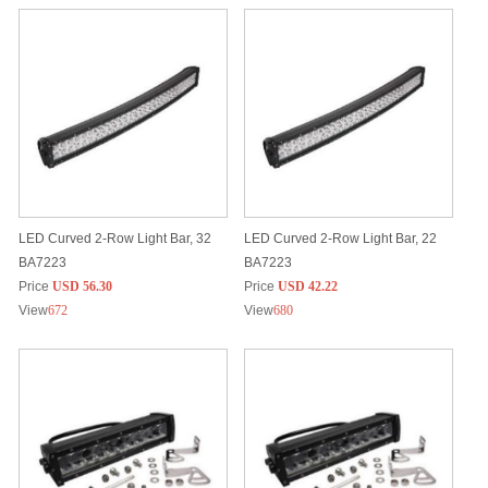
LED Curved 2-Row Light Bar, 32
LED Curved 2-Row Light Bar, 22
BA7223
BA7223
Price
USD 56.30
Price
USD 42.22
View
672
View
680