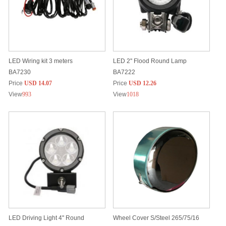
LED Wiring kit 3 meters
LED 2'' Flood Round Lamp
BA7230
BA7222
Price
USD 14.07
Price
USD 12.26
View
993
View
1018
LED Driving Light 4'' Round
Wheel Cover S/Steel 265/75/16