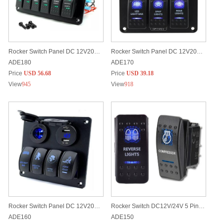
Rocker Switch Panel DC 12V20A/24V10A (6 Rocker Switches, 2 USB Ports, Lighter and Digital Battery Voltmeter)
Rocker Switch Panel DC 12V20A/24V10A (3 Rocker Switches, 2 USB Ports and Digital Battery Voltmeter)
ADE180
ADE170
Price
USD 56.68
Price
USD 39.18
View
945
View
918
Rocker Switch Panel DC 12V20A/24V10A (4 Rocker Switches, 2 USB Ports & Lighter)
Rocker Switch DC12V/24V 5 Pins Built-in LED light Customized Laser Etched Patterns
ADE160
ADE150