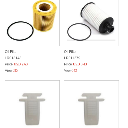
Oil Filter
Oil Filter
LR013148
LR011279
Price
USD 2.63
Price
USD 3.43
View
685
View
543