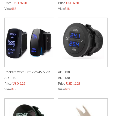
Price
USD 36.60
Price
USD 6.80
View
962
View
548
Rocker Switch DC12V/24V 5 Pins Built-in LED light Customized Laser Etched Patterns
ADE130
ADE140
ADE130
Price
USD 6.20
Price
USD 12.28
View
845
View
603