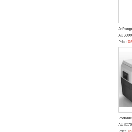
AUS300
Price
US
Portable
AUS270
Price
US