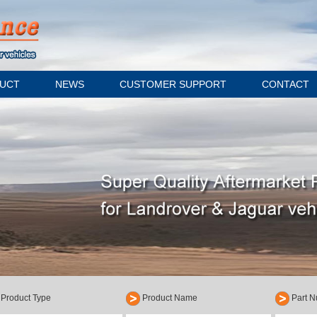
UCT
NEWS
CUSTOMER SUPPORT
CONTACT
Product Type
Product Name
Part 