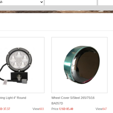
ing Light 4'' Round
Wheel Cover S/Steel 265/75/16
BA057D
D 37.57
View
603
Price
USD 85.40
View
847