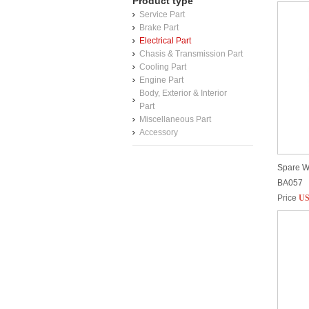
Product type
Service Part
Brake Part
Electrical Part
Chasis & Transmission Part
Cooling Part
Engine Part
Body, Exterior & Interior
Part
Miscellaneous Part
Accessory
Spare W
BA057
Price
US