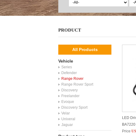
PRODUCT
All Products
Vehicle
Series
Defender
Range Rover
Range Rover Sport
Discovery
Freelander
Evoque
Discovery Sport
Velar
LED Driv
Univeral
BA7220
Jaguar
Price
US