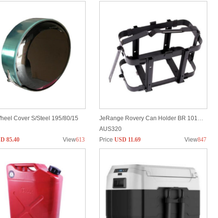
heel Cover S/Steel 195/80/15
JeRange Rovery Can Holder BR 1016D/E
AUS320
D 85.40
View
613
Price
USD 11.69
View
847