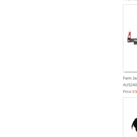
Farm Jac
AUS240
Price
US