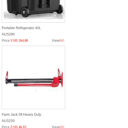
Portable Refrigerator 40L
AUS280
Price
USD 264.00
View
841
Farm Jack 5ft Heavy Duty
AUS250
Price
USD 46.93
View
691