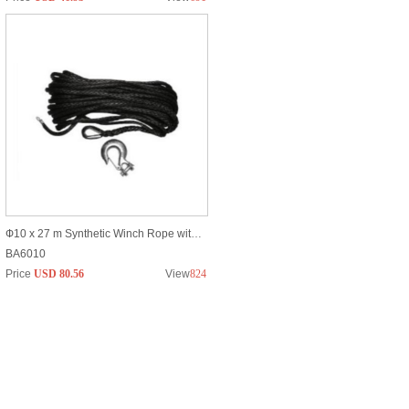
Ф10 x 27 m Synthetic Winch Rope with Breaking Strain of Max 20900lbs
BA6010
Price
USD 80.56
View
824