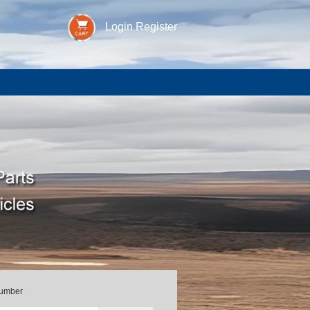
Login
Register
Number