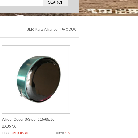
JLR Parts Alliance / PRODUCT
Wheel Cover S/Steel 215/65/16
BA057A
Price
USD 85.40
View
775