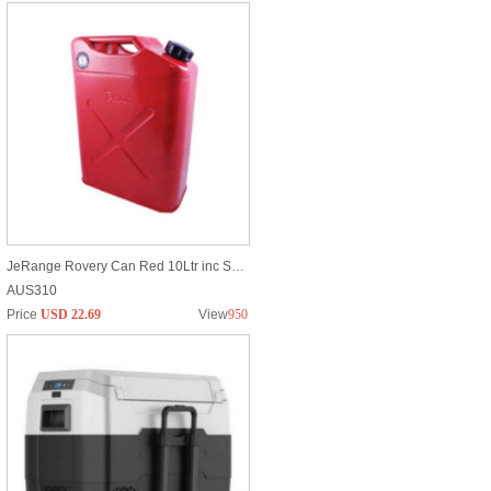
JeRange Rovery Can Red 10Ltr inc Spout
AUS310
Price
USD 22.69
View
950