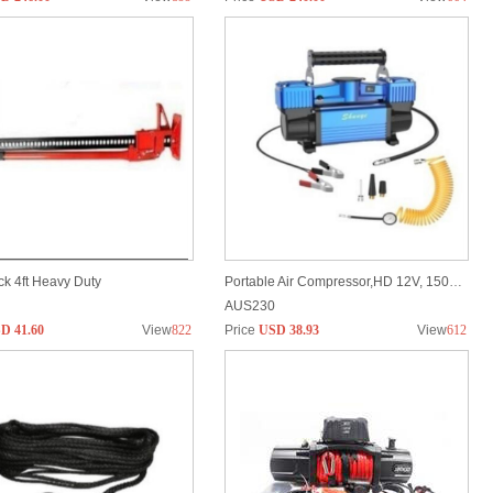
k 4ft Heavy Duty
Portable Air Compressor,HD 12V, 150PSI, Fast Inflation w/ Digital Display & Auto Shut off
AUS230
D 41.60
View
822
Price
USD 38.93
View
612