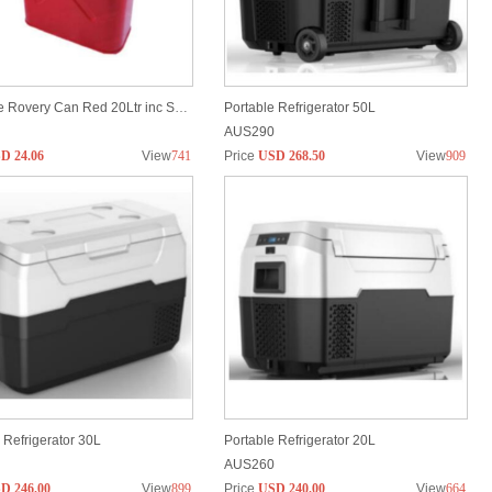
JeRange Rovery Can Red 20Ltr inc Spout
Portable Refrigerator 50L
AUS290
D 24.06
View
741
Price
USD 268.50
View
909
 Refrigerator 30L
Portable Refrigerator 20L
AUS260
D 246.00
View
899
Price
USD 240.00
View
664