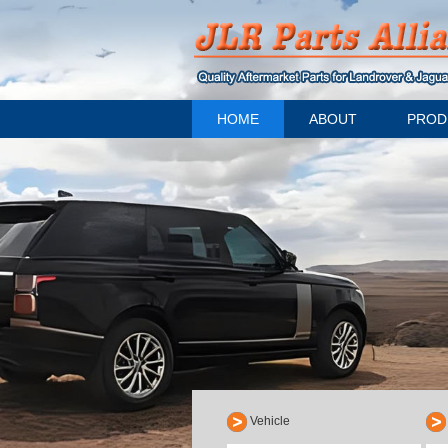
HOME
ABOUT
PROD
Vehicle