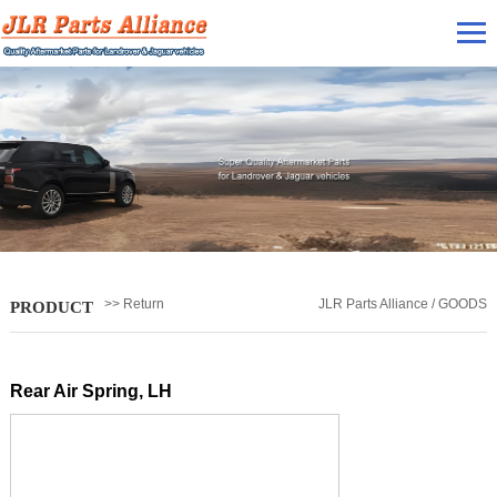
>> Return
JLR Parts Alliance / GOODS
PRODUCT
Rear Air Spring, LH