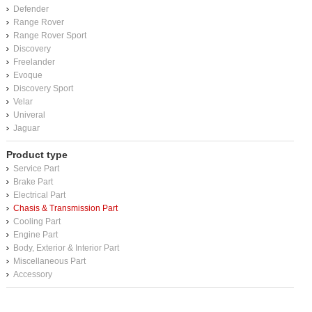
Defender
Range Rover
Range Rover Sport
Discovery
Freelander
Evoque
Discovery Sport
Velar
Univeral
Jaguar
Product type
Service Part
Brake Part
Electrical Part
Chasis & Transmission Part
Cooling Part
Engine Part
Body, Exterior & Interior Part
Miscellaneous Part
Accessory