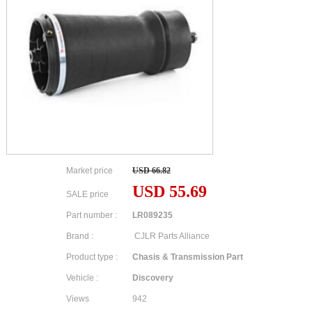
Market price
USD 66.82
USD 55.69
SALE price
Part number :
LR089235
Brand :
CJLR Parts Alliance
Product type :
Chasis & Transmission Part
Vehicle :
Discovery
Views
942