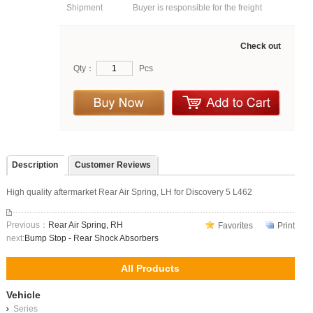
Shipment
Buyer is responsible for the freight
Check out
Qty：
Pcs
Description
Customer Reviews
High quality aftermarket Rear Air Spring, LH for Discovery 5 L462
Previous：
Rear Air Spring, RH
Favorites
Print
next:
Bump Stop - Rear Shock Absorbers
All Products
Vehicle
Series